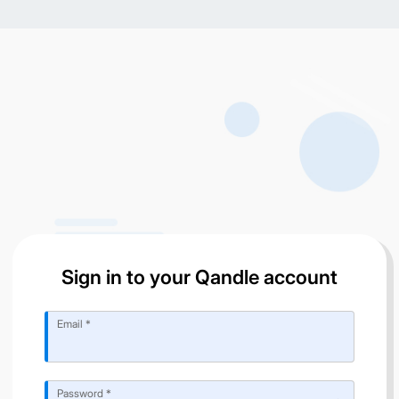
Sign in to your Qandle account
Email *
Password *