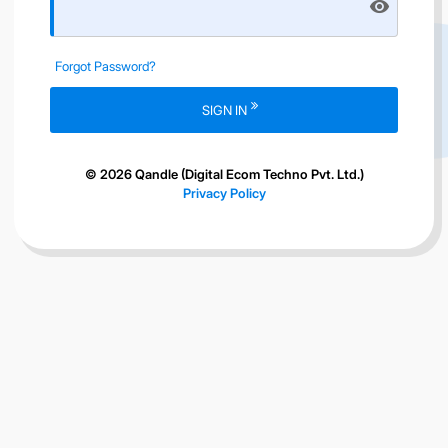
visibility
Forgot Password?
SIGN IN
© 2026 Qandle (Digital Ecom Techno Pvt. Ltd.)
Privacy Policy